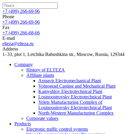
+7 (499) 266-69-96
Phone
+7 (499) 266-69-96
Fax
+7 (499) 266-68-66
E-mail
elteza@elteza.ru
Address
1–33, plot 1, Letchika Babushkina str., Moscow, Russia, 129344
Company
History of ELTEZA
Affiliate plants
Armavir Electromechanical Plant
Volgograd Casting and Mechanical Plant
Kamyshlov Electrotechnical Plant
Losinoostrovsky Electrotechnical Plant
Yelets Manufacturing Complex of
Losinoostrovsky Electrotechnical Plant
North-Western Manufacturing Complex
Corporate values
Products
Electronic traffic control systems