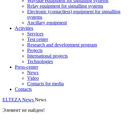
Wayside equipment for signalling systems
Relay equipment for signalling systems
Electronic (contactless) equipment for signalling
systems
Ancillary equipment
Activities
Services
Test center
Research and development program
Projects
International projects
Technologies
Press-center
News
Video
Contacts for media
Contacts
ELTEZA
News
News
Элемент не найден!